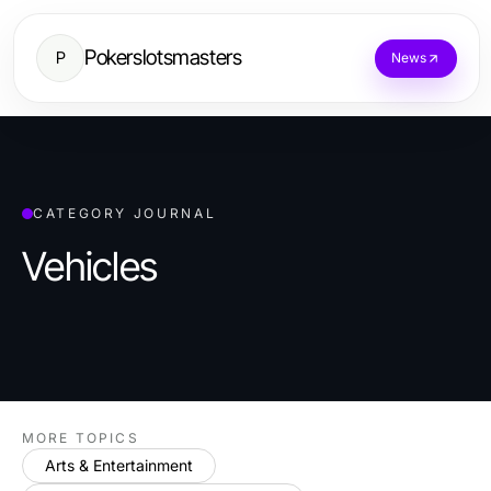
Pokerslotsmasters
P
News
CATEGORY JOURNAL
Vehicles
MORE TOPICS
Arts & Entertainment