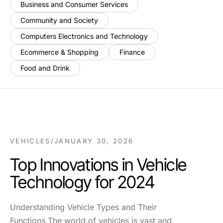
Business and Consumer Services
Community and Society
Computers Electronics and Technology
Ecommerce & Shopping
Finance
Food and Drink
VEHICLES
/
JANUARY 30, 2026
Top Innovations in Vehicle
Technology for 2024
Understanding Vehicle Types and Their
Functions The world of vehicles is vast and