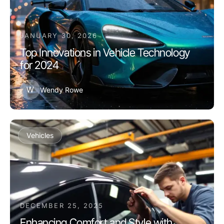
JANUARY 30, 2026
Top Innovations in Vehicle Technology
for 2024
W
Wendy Rowe
Vehicles
DECEMBER 25, 2025
Enhancing Comfort and Style with