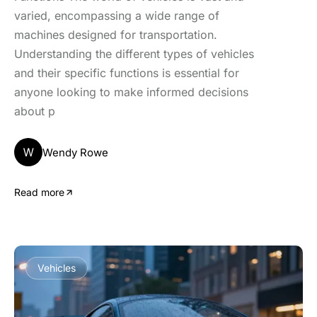
varied, encompassing a wide range of
machines designed for transportation.
Understanding the different types of vehicles
and their specific functions is essential for
anyone looking to make informed decisions
about p
W
Wendy Rowe
Read more
Vehicles