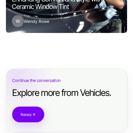
Ceramic Window Tint
W
Wendy Rowe
Continue the conversation
Explore more from Vehicles.
News